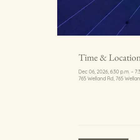
Time & Locatio
Dec 06, 2026, 6:30 p.m. – 7:
765 Welland Rd, 765 Wella