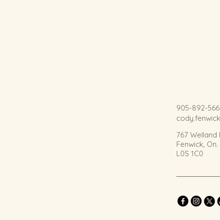
905-892-566
cody.fenwic
767 Welland
Fenwick, On
L0S 1C0