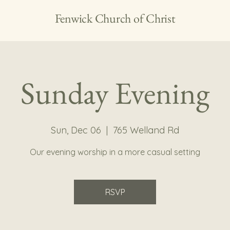
Fenwick Church of Christ
Sunday Evening
Sun, Dec 06
  |  
765 Welland Rd
Our evening worship in a more casual setting
RSVP