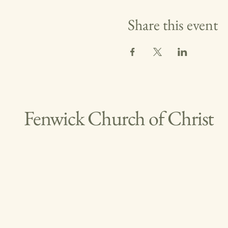
Share this event
Fenwick Church of Christ