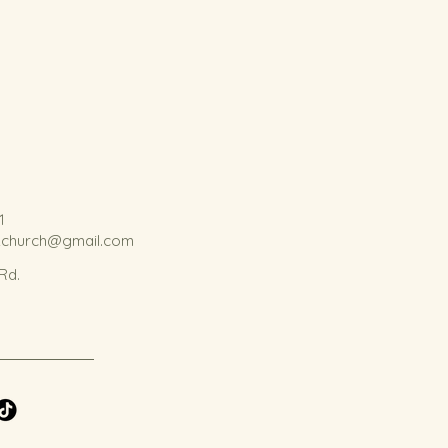
1
kchurch@gmail.com
 Rd.
.