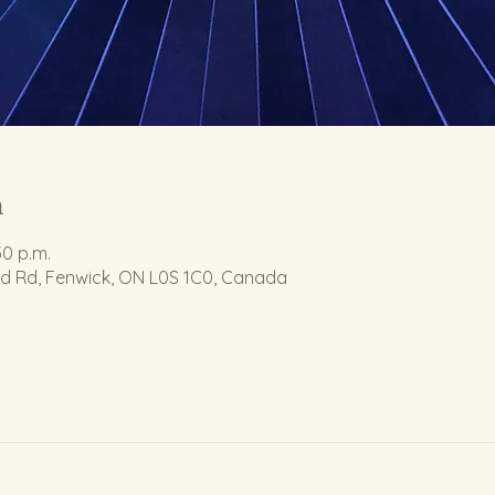
n
30 p.m.
nd Rd, Fenwick, ON L0S 1C0, Canada