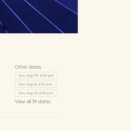
Other dates
Sun, Aug 09, 6:30 p.m.
Sun, Aug 16, 6:30 p.m.
Sun, Aug 23, 6:30 p.m.
View all 34 dates