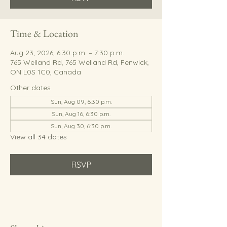
Time & Location
Aug 23, 2026, 6:30 p.m. – 7:30 p.m.
765 Welland Rd, 765 Welland Rd, Fenwick,
ON L0S 1C0, Canada
Other dates
Sun, Aug 09, 6:30 p.m.
Sun, Aug 16, 6:30 p.m.
Sun, Aug 30, 6:30 p.m.
View all 34 dates
RSVP