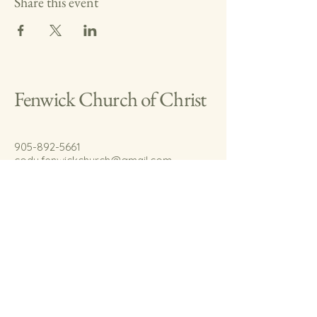
Share this event
Fenwick Church of Christ
905-892-5661
cody.fenwickchurch@gmail.com
767 Welland Rd.
Fenwick, On.
L0S 1C0
© 2035 by Fenwick Church of Christ.