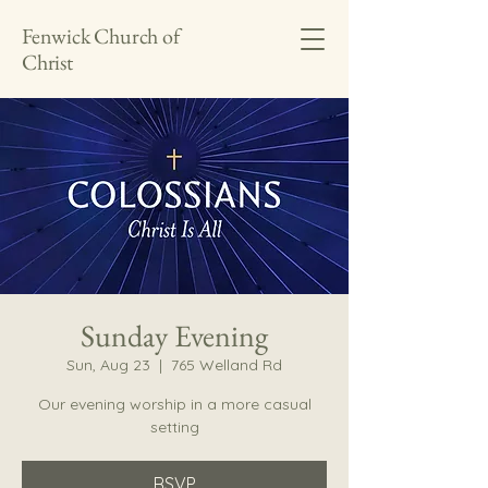
Fenwick Church of
Christ
Sunday Evening
Sun, Aug 23
  |  
765 Welland Rd
Our evening worship in a more casual
setting
RSVP