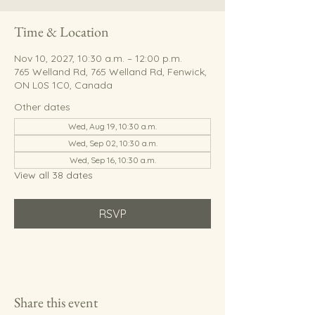
Time & Location
Nov 10, 2027, 10:30 a.m. – 12:00 p.m.
765 Welland Rd, 765 Welland Rd, Fenwick,
ON L0S 1C0, Canada
Other dates
Wed, Aug 19, 10:30 a.m.
Wed, Sep 02, 10:30 a.m.
Wed, Sep 16, 10:30 a.m.
View all 38 dates
RSVP
Share this event