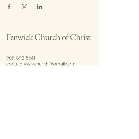
Fenwick Church of Christ
905-892-5661
cody.fenwickchurch@gmail.com
767 Welland Rd.
Fenwick, On.
L0S 1C0
© 2035 by Fenwick Church of Christ.
Powered and secured by
Wix