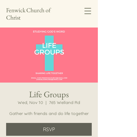
Fenwick Church of
Christ
Life Groups
Wed, Nov 10
  |  
765 Welland Rd
Gather with friends and do life together
RSVP