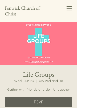
Fenwick Church of
Christ
Life Groups
Wed, Jun 23
  |  
765 Welland Rd
Gather with friends and do life together
RSVP