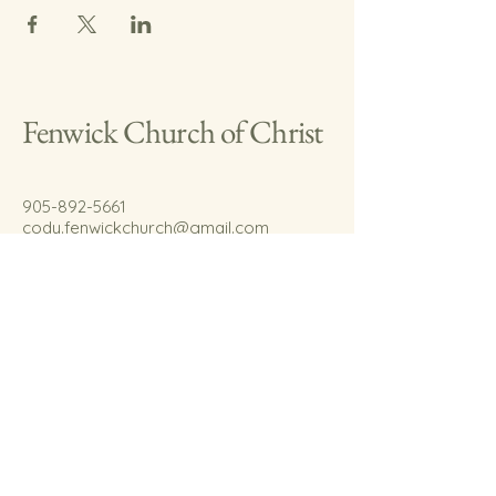
Fenwick Church of Christ
905-892-5661
cody.fenwickchurch@gmail.com
767 Welland Rd.
Fenwick, On.
L0S 1C0
© 2035 by Fenwick Church of Christ.
Powered and secured by
Wix