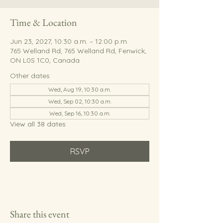
Time & Location
Jun 23, 2027, 10:30 a.m. – 12:00 p.m.
765 Welland Rd, 765 Welland Rd, Fenwick,
ON L0S 1C0, Canada
Other dates
Wed, Aug 19, 10:30 a.m.
Wed, Sep 02, 10:30 a.m.
Wed, Sep 16, 10:30 a.m.
View all 38 dates
RSVP
Share this event