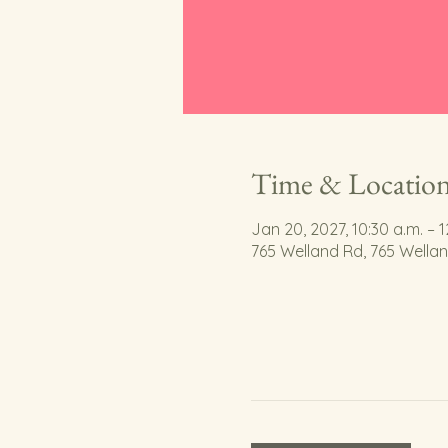
Time & Locatio
Jan 20, 2027, 10:30 a.m. – 1
765 Welland Rd, 765 Wella