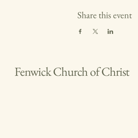
Share this event
Fenwick Church of Christ