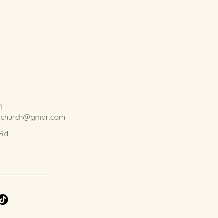
1
kchurch@gmail.com
 Rd.
.