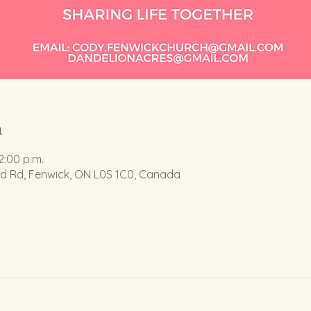
n
2:00 p.m.
nd Rd, Fenwick, ON L0S 1C0, Canada