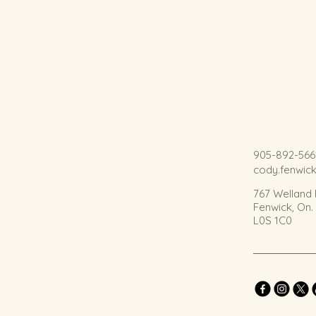
905-892-566
cody.fenwic
767 Welland
Fenwick, On
L0S 1C0