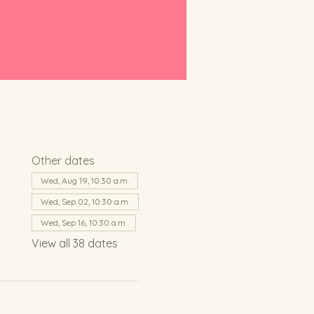
Other dates
Wed, Aug 19, 10:30 a.m.
Wed, Sep 02, 10:30 a.m.
Wed, Sep 16, 10:30 a.m.
View all 38 dates