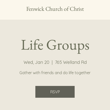
Fenwick Church of Christ
Life Groups
Wed, Jan 20
  |  
765 Welland Rd
Gather with friends and do life together
RSVP