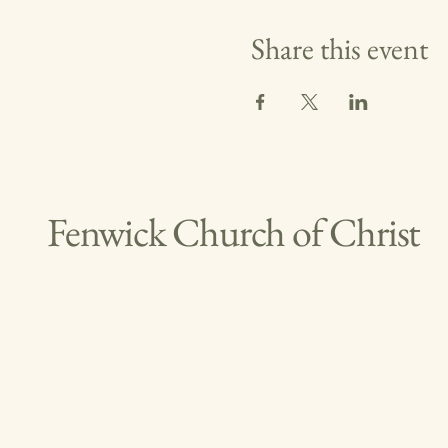
Share this event
Fenwick Church of Christ