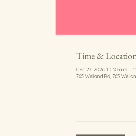
Time & Locatio
Dec 23, 2026, 10:30 a.m. – 1
765 Welland Rd, 765 Wella