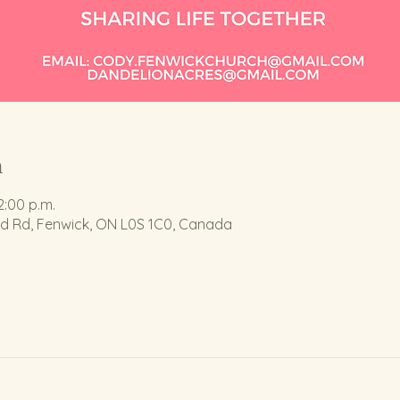
n
2:00 p.m.
nd Rd, Fenwick, ON L0S 1C0, Canada