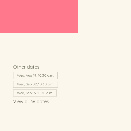
Other dates
Wed, Aug 19, 10:30 a.m.
Wed, Sep 02, 10:30 a.m.
Wed, Sep 16, 10:30 a.m.
View all 38 dates