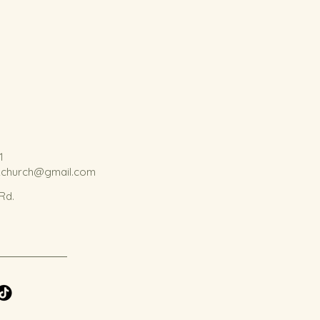
1
kchurch@gmail.com
 Rd.
.