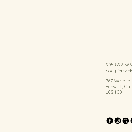
905-892-566
cody.fenwic
767 Welland
Fenwick, On
L0S 1C0