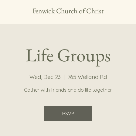
Fenwick Church of Christ
Life Groups
Wed, Dec 23
  |  
765 Welland Rd
Gather with friends and do life together
RSVP