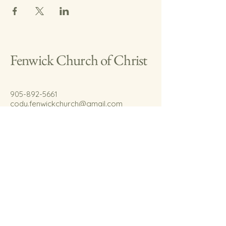
Fenwick Church of Christ
905-892-5661
cody.fenwickchurch@gmail.com
767 Welland Rd.
Fenwick, On.
L0S 1C0
© 2035 by Fenwick Church of Christ.
Powered and secured by
Wix