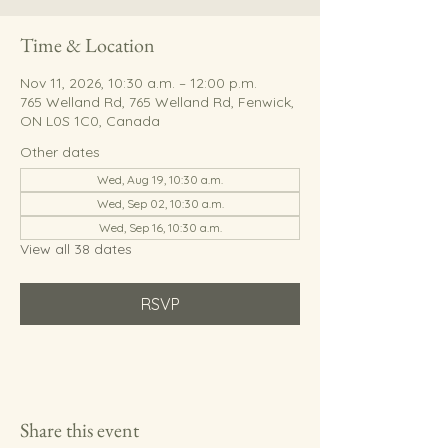
Time & Location
Nov 11, 2026, 10:30 a.m. – 12:00 p.m.
765 Welland Rd, 765 Welland Rd, Fenwick,
ON L0S 1C0, Canada
Other dates
Wed, Aug 19, 10:30 a.m.
Wed, Sep 02, 10:30 a.m.
Wed, Sep 16, 10:30 a.m.
View all 38 dates
RSVP
Share this event