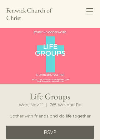
Fenwick Church of
Christ
Life Groups
Wed, Nov 11
  |  
765 Welland Rd
Gather with friends and do life together
RSVP