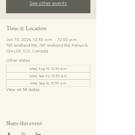
See other events
Time & Location
Jun 10, 2026, 10:30 a.m. – 12:00 p.m.
765 Welland Rd, 765 Welland Rd, Fenwick,
ON L0S 1C0, Canada
Other dates
Wed, Aug 19, 10:30 a.m.
Wed, Sep 02, 10:30 a.m.
Wed, Sep 16, 10:30 a.m.
View all 38 dates
Share this event