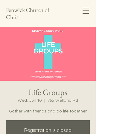
Fenwick Church of
Christ
Life Groups
Wed, Jun 10
  |  
765 Welland Rd
Gather with friends and do life together
Registration is closed