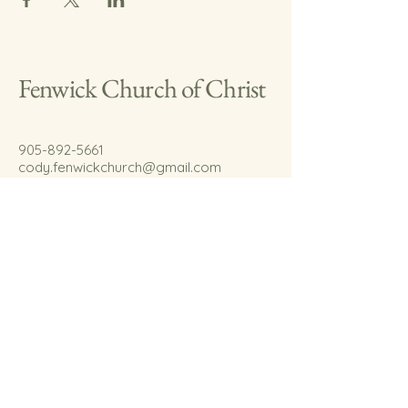
Fenwick Church of Christ
905-892-5661
cody.fenwickchurch@gmail.com
767 Welland Rd.
Fenwick, On.
L0S 1C0
© 2035 by Fenwick Church of Christ.
Powered and secured by
Wix