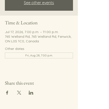
See other events
Time & Location
Jul 17, 2026, 7:00 p.m. – 11:00 p.m.
765 Welland Rd, 765 Welland Rd, Fenwick,
ON L0S 1C0, Canada
Other dates
Fri, Aug 28, 7:00 p.m.
Share this event