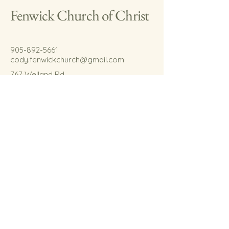
Fenwick Church of Christ
905-892-5661
cody.fenwickchurch@gmail.com
767 Welland Rd.
Fenwick, On.
L0S 1C0
© 2035 by Fenwick Church of Christ.
Powered and secured by
Wix