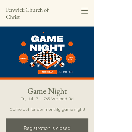
Fenwick Church of
Christ
Game Night
Fri, Jul 17
  |  
765 Welland Rd
Come out for our monthly game night!
Registration is closed