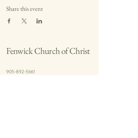
Share this event
Fenwick Church of Christ
905-892-5661
cody.fenwickchurch@gmail.com
767 Welland Rd.
Fenwick, On.
L0S 1C0