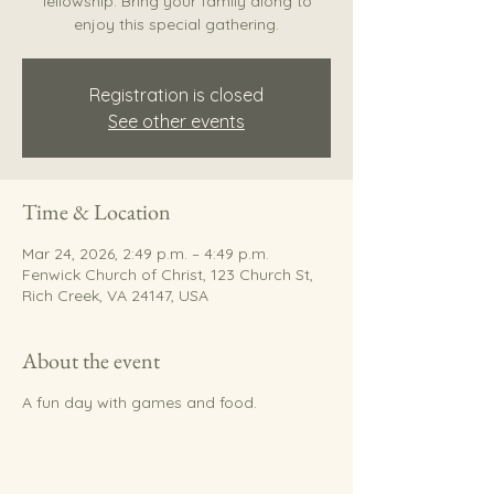
fellowship. Bring your family along to
enjoy this special gathering.
Registration is closed
See other events
Time & Location
Mar 24, 2026, 2:49 p.m. – 4:49 p.m.
Fenwick Church of Christ, 123 Church St,
Rich Creek, VA 24147, USA
About the event
A fun day with games and food.