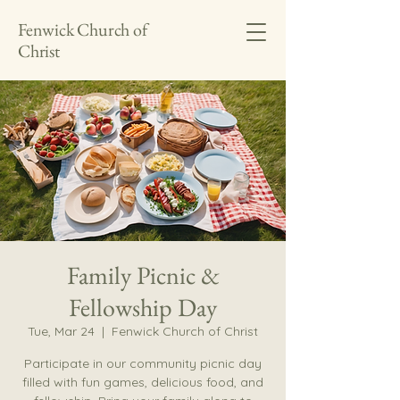
Fenwick Church of
Christ
Family Picnic &
Fellowship Day
Tue, Mar 24
  |  
Fenwick Church of Christ
Participate in our community picnic day
filled with fun games, delicious food, and