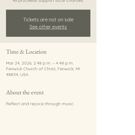
All proceeds support local charities.
Tickets are not on sale
See other events
Time & Location
Mar 24, 2026, 2:48 p.m. – 4:48 p.m.
Fenwick Church of Christ, Fenwick, MI
48834, USA
About the event
Reflect and rejoice through music.