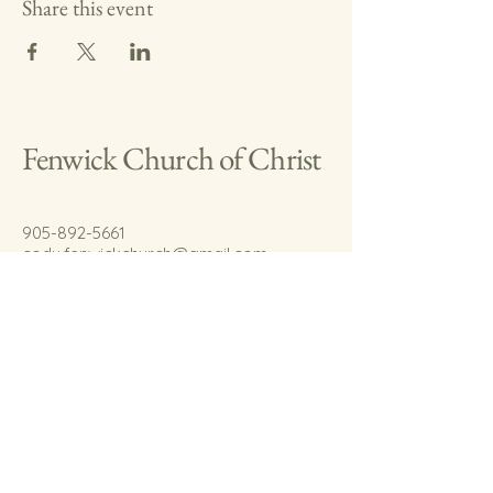
Share this event
Fenwick Church of Christ
905-892-5661
cody.fenwickchurch@gmail.com
767 Welland Rd.
Fenwick, On.
L0S 1C0
© 2035 by Fenwick Church of Christ.