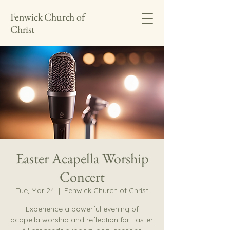
Fenwick Church of
Christ
Easter Acapella Worship
Concert
Tue, Mar 24
  |  
Fenwick Church of Christ
Experience a powerful evening of
acapella worship and reflection for Easter.