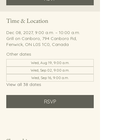
Time & Location
Dec 08, 2027, 9:00 a.m. – 10:00 a.m.
Grill on Canboro, 794 Canboro Rd,
Fenwick, ON L0S 1C0, Canada
Other dates
Wed, Aug 19, 9:00 a.m.
Wed, Sep 02, 9:00 a.m.
Wed, Sep 16, 9:00 a.m.
View all 38 dates
RSVP