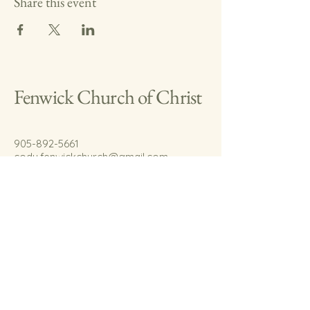
Share this event
Fenwick Church of Christ
905-892-5661
cody.fenwickchurch@gmail.com
767 Welland Rd.
Fenwick, On.
L0S 1C0
© 2035 by Fenwick Church of Christ.