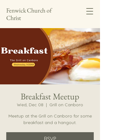
Fenwick Church of
Christ
Breakfast Meetup
Wed, Dec 08
  |  
Grill on Canboro
Meetup at the Grill on Canboro for some
breakfast and a hangout.
RSVP