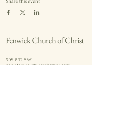
Share this event
Fenwick Church of Christ
905-892-5661
cody.fenwickchurch@gmail.com
767 Welland Rd.
Fenwick, On.
L0S 1C0
© 2035 by Fenwick Church of Christ.