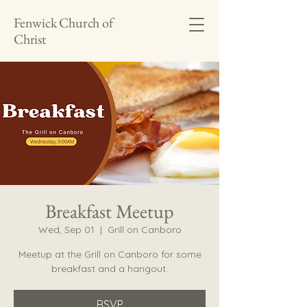
Fenwick Church of
Christ
Breakfast Meetup
Wed, Sep 01
  |  
Grill on Canboro
Meetup at the Grill on Canboro for some
breakfast and a hangout.
RSVP