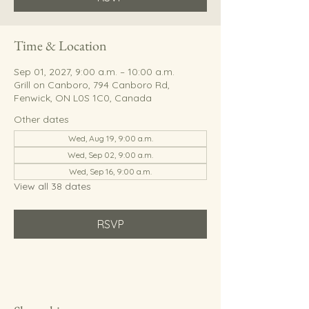
Time & Location
Sep 01, 2027, 9:00 a.m. – 10:00 a.m.
Grill on Canboro, 794 Canboro Rd,
Fenwick, ON L0S 1C0, Canada
Other dates
Wed, Aug 19, 9:00 a.m.
Wed, Sep 02, 9:00 a.m.
Wed, Sep 16, 9:00 a.m.
View all 38 dates
RSVP