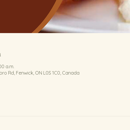
n
:00 a.m.
boro Rd, Fenwick, ON L0S 1C0, Canada