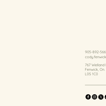
905-892-566
cody.fenwic
767 Welland
Fenwick, On
L0S 1C0