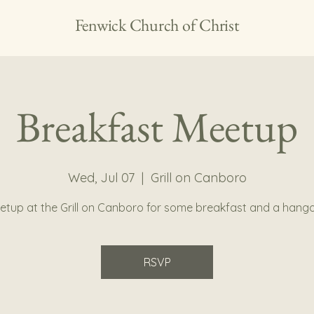
Fenwick Church of Christ
Breakfast Meetup
Wed, Jul 07
  |  
Grill on Canboro
etup at the Grill on Canboro for some breakfast and a hango
RSVP