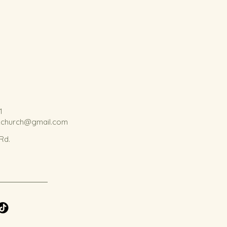
1
kchurch@gmail.com
 Rd.
.