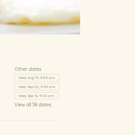
Other dates
Wed, Aug 19, 9:00 a.m.
Wed, Sep 02, 9:00 a.m.
Wed, Sep 16, 9:00 a.m.
View all 38 dates