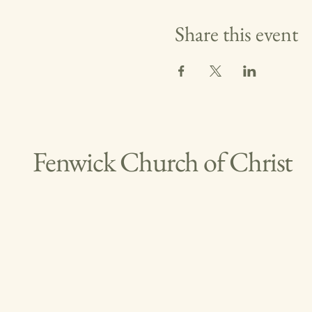
Share this event
Fenwick Church of Christ