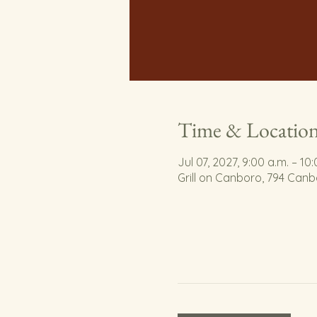
Time & Locatio
Jul 07, 2027, 9:00 a.m. – 10
Grill on Canboro, 794 Can