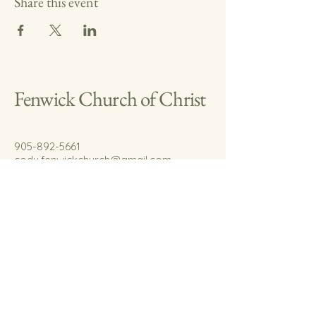
Share this event
Fenwick Church of Christ
905-892-5661
cody.fenwickchurch@gmail.com
767 Welland Rd.
Fenwick, On.
L0S 1C0
© 2035 by Fenwick Church of Christ.