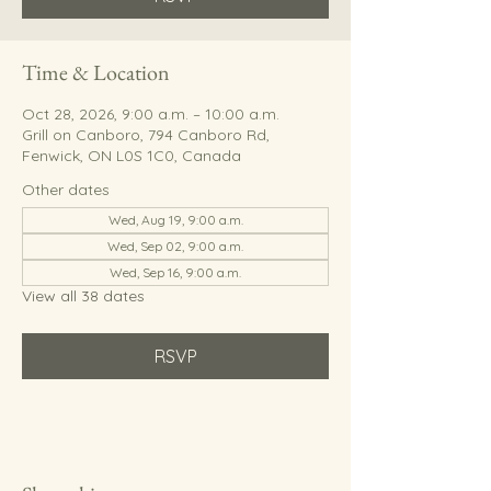
Time & Location
Oct 28, 2026, 9:00 a.m. – 10:00 a.m.
Grill on Canboro, 794 Canboro Rd,
Fenwick, ON L0S 1C0, Canada
Other dates
Wed, Aug 19, 9:00 a.m.
Wed, Sep 02, 9:00 a.m.
Wed, Sep 16, 9:00 a.m.
View all 38 dates
RSVP