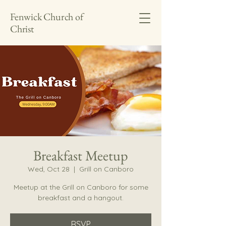
Fenwick Church of
Christ
Breakfast Meetup
Wed, Oct 28
  |  
Grill on Canboro
Meetup at the Grill on Canboro for some
breakfast and a hangout.
RSVP