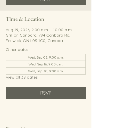
Time & Location
Aug 19, 2026, 9:00 a.m. – 10:00 a.m.
Grill on Canboro, 794 Canboro Rd,
Fenwick, ON L0S 1C0, Canada
Other dates
Wed, Sep 02, 9:00 a.m.
Wed, Sep 16, 9:00 a.m.
Wed, Sep 30, 9:00 a.m.
View all 38 dates
RSVP