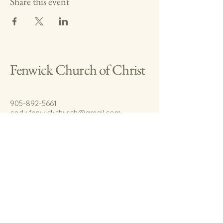
Share this event
Fenwick Church of Christ
905-892-5661
cody.fenwickchurch@gmail.com
767 Welland Rd.
Fenwick, On.
L0S 1C0
© 2035 by Fenwick Church of Christ.