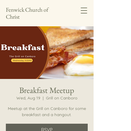
Fenwick Church of
Christ
Breakfast Meetup
Wed, Aug 19
  |  
Grill on Canboro
Meetup at the Grill on Canboro for some
breakfast and a hangout.
RSVP