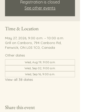
Registration is closed
See other events
Time & Location
May 27, 2026, 9:00 a.m. – 10:00 a.m.
Grill on Canboro, 794 Canboro Rd,
Fenwick, ON L0S 1C0, Canada
Other dates
Wed, Aug 19, 9:00 a.m.
Wed, Sep 02, 9:00 a.m.
Wed, Sep 16, 9:00 a.m.
View all 38 dates
Share this event