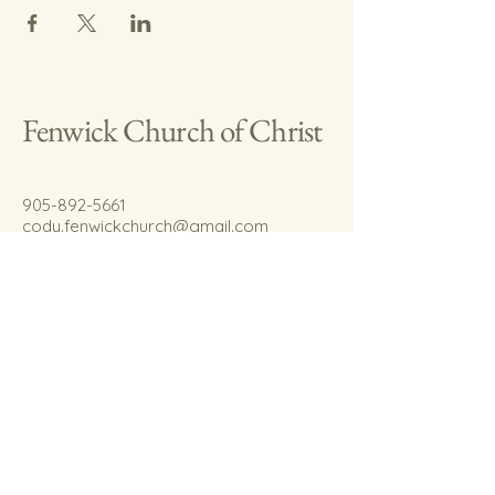
Fenwick Church of Christ
905-892-5661
cody.fenwickchurch@gmail.com
767 Welland Rd.
Fenwick, On.
L0S 1C0
© 2035 by Fenwick Church of Christ.
Powered and secured by
Wix