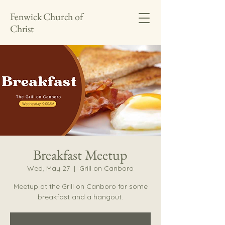
Fenwick Church of
Christ
Breakfast Meetup
Wed, May 27
  |  
Grill on Canboro
Meetup at the Grill on Canboro for some
breakfast and a hangout.