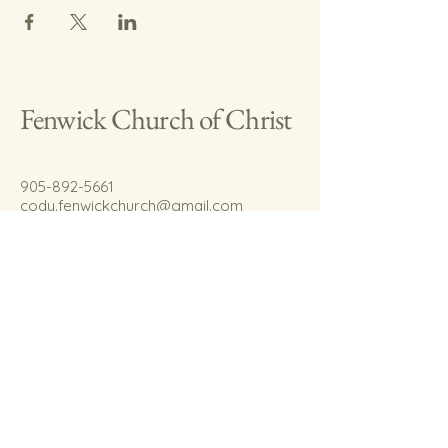
Fenwick Church of Christ
905-892-5661
cody.fenwickchurch@gmail.com
767 Welland Rd.
Fenwick, On.
L0S 1C0
© 2035 by Fenwick Church of Christ.
Powered and secured by
Wix