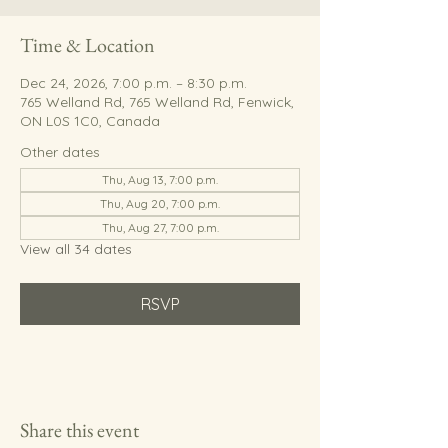
Time & Location
Dec 24, 2026, 7:00 p.m. – 8:30 p.m.
765 Welland Rd, 765 Welland Rd, Fenwick,
ON L0S 1C0, Canada
Other dates
Thu, Aug 13, 7:00 p.m.
Thu, Aug 20, 7:00 p.m.
Thu, Aug 27, 7:00 p.m.
View all 34 dates
RSVP
Share this event