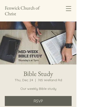
Fenwick Church of
Christ
Bible Study
Thu, Dec 24
  |  
765 Welland Rd
Our weekly Bible study
RSVP