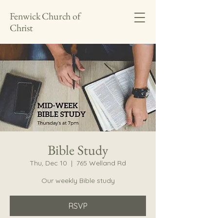
Fenwick Church of
Christ
Bible Study
Thu, Dec 10
  |  
765 Welland Rd
Our weekly Bible study
RSVP