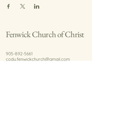
Fenwick Church of Christ
905-892-5661
cody.fenwickchurch@gmail.com
767 Welland Rd.
Fenwick, On.
L0S 1C0
© 2035 by Fenwick Church of Christ.
Powered and secured by
Wix