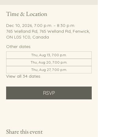
Time & Location
Dec 10, 2026, 7:00 p.m. – 8:30 p.m.
765 Welland Rd, 765 Welland Rd, Fenwick,
ON L0S 1C0, Canada
Other dates
Thu, Aug 13, 7:00 p.m.
Thu, Aug 20, 7:00 p.m.
Thu, Aug 27, 7:00 p.m.
View all 34 dates
RSVP
Share this event