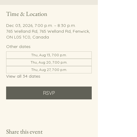
Time & Location
Dec 03, 2026, 7:00 p.m. – 8:30 p.m.
765 Welland Rd, 765 Welland Rd, Fenwick,
ON L0S 1C0, Canada
Other dates
Thu, Aug 13, 7:00 p.m.
Thu, Aug 20, 7:00 p.m.
Thu, Aug 27, 7:00 p.m.
View all 34 dates
RSVP
Share this event