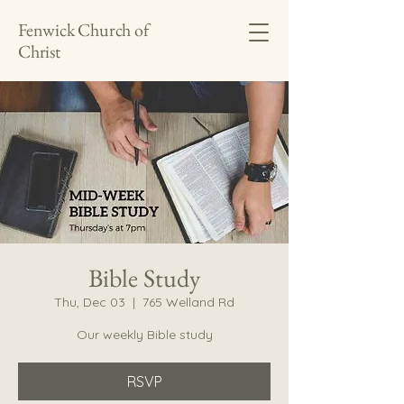
Fenwick Church of
Christ
Bible Study
Thu, Dec 03
  |  
765 Welland Rd
Our weekly Bible study
RSVP