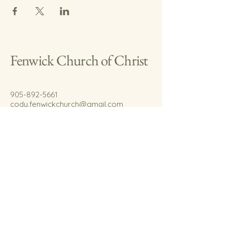
Fenwick Church of Christ
905-892-5661
cody.fenwickchurch@gmail.com
767 Welland Rd.
Fenwick, On.
L0S 1C0
© 2035 by Fenwick Church of Christ.
Powered and secured by
Wix