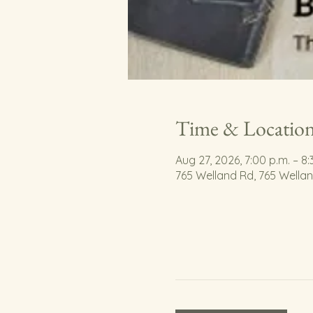
Time & Locatio
Aug 27, 2026, 7:00 p.m. – 8:
765 Welland Rd, 765 Wella