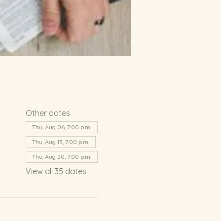
Other dates
Thu, Aug 06, 7:00 p.m.
Thu, Aug 13, 7:00 p.m.
Thu, Aug 20, 7:00 p.m.
View all 35 dates