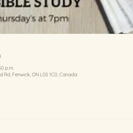
n
30 p.m.
nd Rd, Fenwick, ON L0S 1C0, Canada