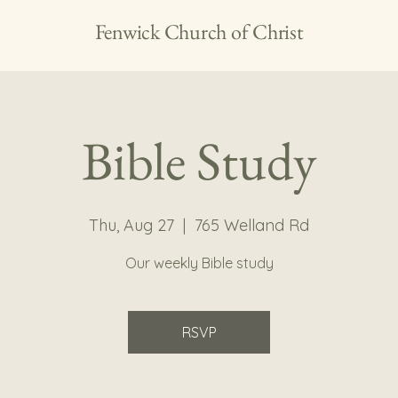
Fenwick Church of Christ
Bible Study
Thu, Aug 27
  |  
765 Welland Rd
Our weekly Bible study
RSVP