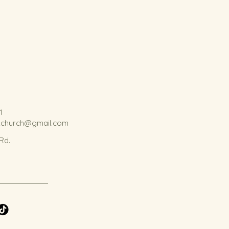
1
kchurch@gmail.com
 Rd.
.