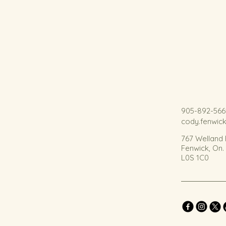
905-892-566
cody.fenwic
767 Welland
Fenwick, On
L0S 1C0