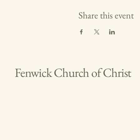
Share this event
Fenwick Church of Christ