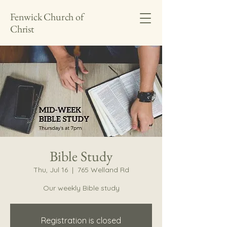
Fenwick Church of
Christ
Bible Study
Thu, Jul 16
  |  
765 Welland Rd
Our weekly Bible study
Registration is closed