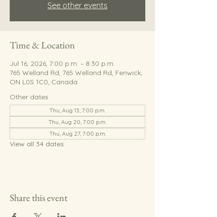
See other events
Time & Location
Jul 16, 2026, 7:00 p.m. – 8:30 p.m.
765 Welland Rd, 765 Welland Rd, Fenwick,
ON L0S 1C0, Canada
Other dates
Thu, Aug 13, 7:00 p.m.
Thu, Aug 20, 7:00 p.m.
Thu, Aug 27, 7:00 p.m.
View all 34 dates
Share this event