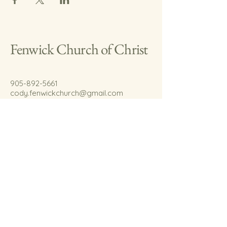
Fenwick Church of Christ
905-892-5661
cody.fenwickchurch@gmail.com
767 Welland Rd.
Fenwick, On.
L0S 1C0
© 2035 by Fenwick Church of Christ.
Powered and secured by
Wix