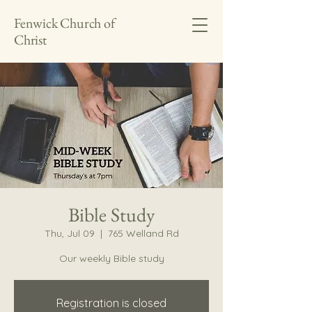
Fenwick Church of
Christ
Bible Study
Thu, Jul 09
  |  
765 Welland Rd
Our weekly Bible study
Registration is closed