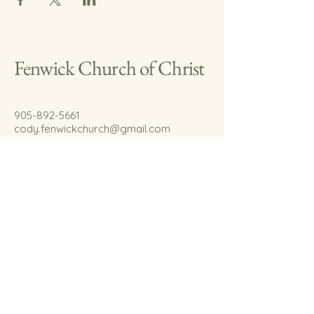
Fenwick Church of Christ
905-892-5661
cody.fenwickchurch@gmail.com
767 Welland Rd.
Fenwick, On.
L0S 1C0
© 2035 by Fenwick Church of Christ.
Powered and secured by
Wix