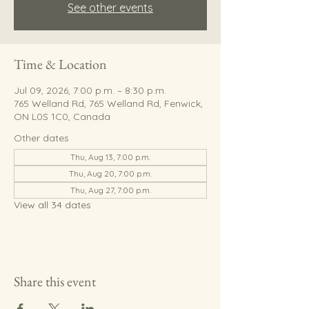
See other events
Time & Location
Jul 09, 2026, 7:00 p.m. – 8:30 p.m.
765 Welland Rd, 765 Welland Rd, Fenwick,
ON L0S 1C0, Canada
Other dates
Thu, Aug 13, 7:00 p.m.
Thu, Aug 20, 7:00 p.m.
Thu, Aug 27, 7:00 p.m.
View all 34 dates
Share this event